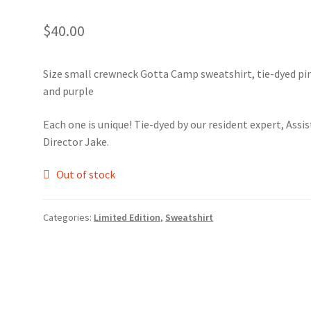
$
40.00
Size small crewneck Gotta Camp sweatshirt, tie-dyed pi
and purple
Each one is unique! Tie-dyed by our resident expert, Assi
Director Jake.
Out of stock
Categories:
Limited Edition
,
Sweatshirt