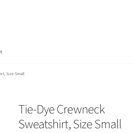
nt
rt, Size Small
Tie-Dye Crewneck
Sweatshirt, Size Small