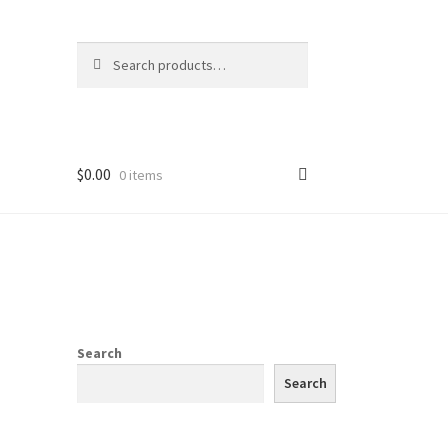
Search
Search
for:
$
0.00
0 items
Search
Search