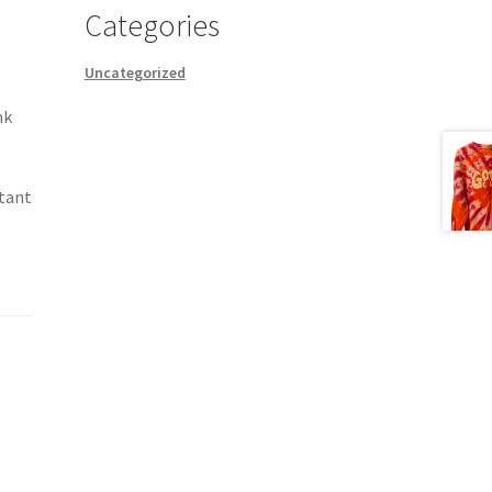
Categories
Uncategorized
nk
stant