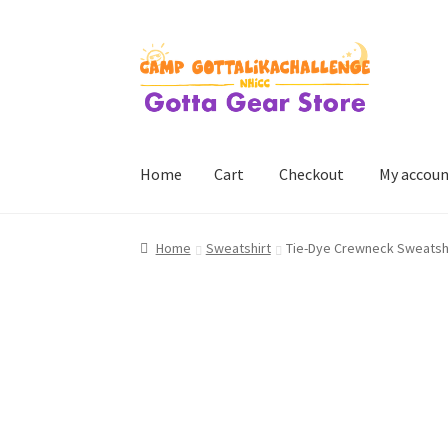
Skip
Skip
to
to
navigation
content
Home
Cart
Checkout
My accou
Home
Cart
Checkout
My account
Home
Sweatshirt
Tie-Dye Crewneck Sweatshi